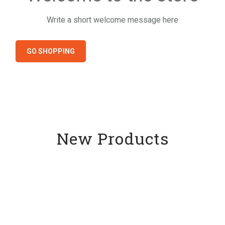
Write a short welcome message here
GO SHOPPING
New Products