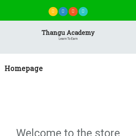
Skip
to
content
Thangu Academy
Learn To Earn
Homepage
Welcome to the store