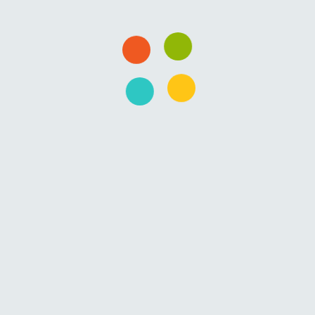
gy/Software/Business and want to master…
serve/Want In Business