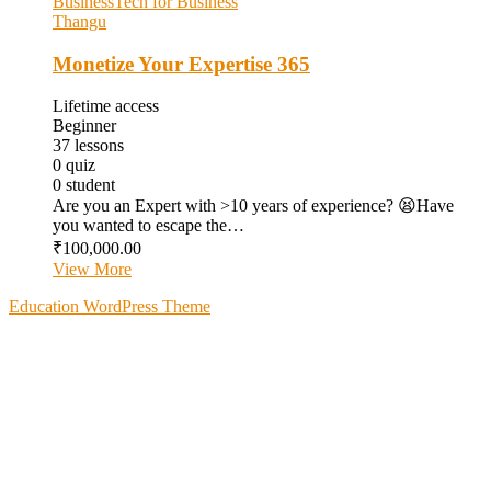
Business
Tech for Business
Thangu
Monetize Your Expertise 365
Lifetime access
Beginner
37
lessons
0
quiz
0
student
Are you an Expert with >10 years of experience? 😫Have
you wanted to escape the…
₹100,000.00
View More
Education WordPress Theme