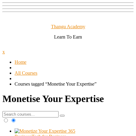
Skip
to
content
Thangu Academy
Learn To Earn
Close
x
Menu
Home
All Courses
Courses tagged “Monetise Your Expertise”
Monetise Your Expertise