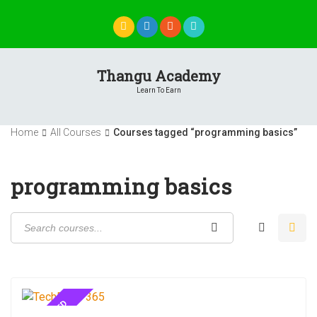
Skip
to
content
Thangu Academy
Learn To Earn
Home
All Courses
Courses tagged “programming basics”
programming basics