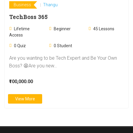
Business
Thangu
TechBoss 365
Lifetime
Beginner
45
Lessons
Access
0
Quiz
0
Student
Are you wanting to be Tech Expert and Be Your Own
Boss? 😫Are you new…
₹100,000.00
View More