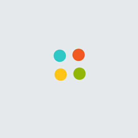
Overview
Curriculum
Instructor
FAQs
This course is targeted for new developers or
administrators wanting to learn PowerShell. PowerShell can
be a very good way to learn Programming too. You will
learn how to call existing Commands in PowerShell, how to
find commands and how to search commands.
Then, you will learn the programming basics like Variables,
Loops and Functions.