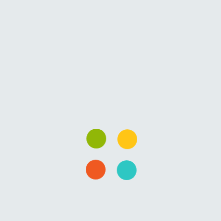
fields are marked
*
Comment
*
Name
*
Email
*